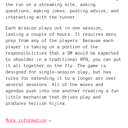
the run on a streaming site, asking
questions, making jokes, posting advice, and
interacting with the runner.
Each mission plays out in one session,
lasting a couple of hours. It requires zero
prep from any of the players. Because each
player is taking on a portion of the
responsibilities that a GM would be expected
to shoulder in a traditional RPG, you can put
it all together on the fly. The game is
designed for single-session play, but has
rules for extending it to a longer arc over
several sessions. All of the moves and
agendas push into one another creating a fun
little mechanism that drives play and
produces hellish hijinx.
More information