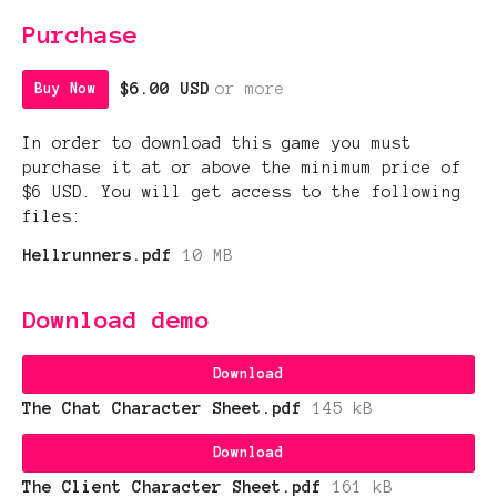
Purchase
$6.00 USD
or more
Buy Now
In order to download this game you must
purchase it at or above the minimum price of
$6 USD. You will get access to the following
files:
Hellrunners.pdf
10 MB
Download demo
Download
The Chat Character Sheet.pdf
145 kB
Download
The Client Character Sheet.pdf
161 kB