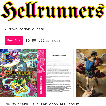
A downloadable game
$6.00 USD
or more
Buy Now
Hellrunners
is a tabletop RPG about