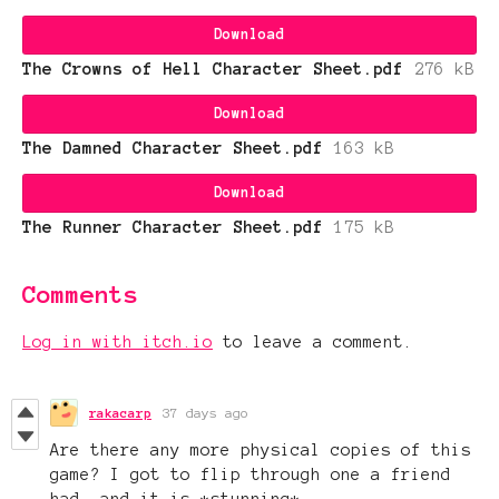
Download
The Crowns of Hell Character Sheet.pdf
276 kB
Download
The Damned Character Sheet.pdf
163 kB
Download
The Runner Character Sheet.pdf
175 kB
Comments
Log in with itch.io
to leave a comment.
rakacarp
37 days ago
Are there any more physical copies of this
game? I got to flip through one a friend
had, and it is *stunning*