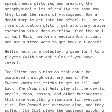
speedrunners glitching and breaking the
metaphysical rules of reality the same way
they break the rules of videogames. Use a
death warp to get into the afterlife, use an
item duplication glitch, get arbitrary prayer
execution via a data overflow, find the soul
of Karl Marx, perform a necromantic ritual,
and use a wrong warp to get back out again!
Hellrunners is a roleplaying game for 4 to 5
players (with variant rules if you have
fewer):
The Client
has a mission that can't be
completed through ordinary means.
The
Runner
knows the tricks to get to hell and
back.
The Crowns of Hell
play all the devils,
angels, cops, bosses, and other bureaucrats
that make everything miserable for everyone
else.
The Damned
are everyone else, and they
suffer.
The Chat
plays the audience watching