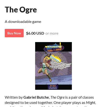
The Ogre
A downloadable game
$6.00 USD
or more
Buy Now
Written by
Gabriel Butche
,
The Ogre
is a pair of classes
designed to be used together. One player plays as
Might
,