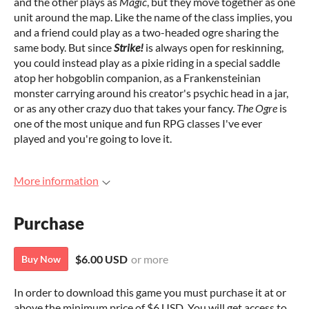
and the other plays as
Magic
, but they move together as one
unit around the map. Like the name of the class implies, you
and a friend could play as a two-headed ogre sharing the
same body. But since
Strike!
is always open for reskinning,
you could instead play as a pixie riding in a special saddle
atop her hobgoblin companion, as a Frankensteinian
monster carrying around his creator's psychic head in a jar,
or as any other crazy duo that takes your fancy.
The Ogre
is
one of the most unique and fun RPG classes I've ever
played and you're going to love it.
More information
Purchase
$6.00 USD
or more
Buy Now
In order to download this game you must purchase it at or
above the minimum price of $6 USD. You will get access to