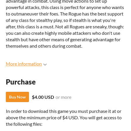
advantage in combat. Using move actions to set up
powerful attacks, this class is perfect for anyone who wants
to outmaneuver their foes. The Rogue has the best support
of any class for stealthy play, so if stealth is what you're
after, this class is a must. Not all Rogues are sneaky, though:
you can also create highly mobile attackers who don't use
stealth but have other means of generating advantage for
themselves and others during combat.
More information
Purchase
$4.00 USD
or more
Buy Now
In order to download this game you must purchase it at or
above the minimum price of $4 USD. You will get access to
the following files: