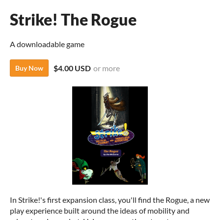
Strike! The Rogue
A downloadable game
$4.00 USD
or more
Buy Now
In Strike!'s first expansion class, you'll find the Rogue, a new
play experience built around the ideas of mobility and