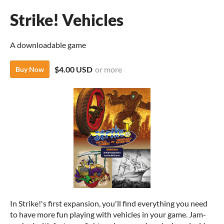
Strike! Vehicles
A downloadable game
$4.00 USD
or more
Buy Now
In Strike!'s first expansion, you'll find everything you need
to have more fun playing with vehicles in your game. Jam-