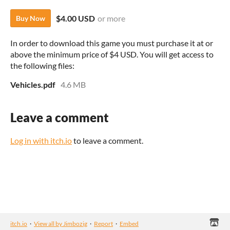
$4.00 USD
or more
Buy Now
In order to download this game you must purchase it at or
above the minimum price of $4 USD. You will get access to
the following files:
Vehicles.pdf
4.6 MB
Leave a comment
Log in with itch.io
to leave a comment.
itch.io
·
View all by Jimbozig
·
Report
·
Embed