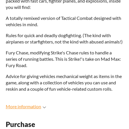
packed with fast cars, fighter planes, and explosions, inside
you will find:
A totally remixed version of Tactical Combat designed with
vehicles in mind.
Rules for quick and deadly dogfighting. (The kind with
airplanes or starfighters, not the kind with abused animals!)
Fury Chase, modifying Strike's Chase rules to handle a
series of running battles. This is Strike!'s take on Mad Max:
Fury Road.
Advice for giving vehicles mechanical weight as items in the
game, along with a collection of vehicles you can use and
reskin and a couple of fun vehicle-related custom rolls.
More information
Purchase